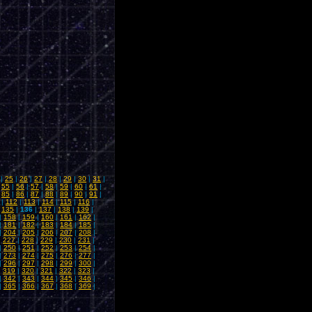
|
25
|
26
|
27
|
28
|
29
|
30
|
31
|
|
55
|
56
|
57
|
58
|
59
|
60
|
61
|
|
85
|
86
|
87
|
88
|
89
|
90
|
91
|
|
112
|
113
|
114
|
115
|
116
|
|
135
|
136
|
137
|
138
|
139
|
|
158
|
159
|
160
|
161
|
162
|
|
181
|
182
|
183
|
184
|
185
|
|
204
|
205
|
206
|
207
|
208
|
|
227
|
228
|
229
|
230
|
231
|
|
250
|
251
|
252
|
253
|
254
|
|
273
|
274
|
275
|
276
|
277
|
|
296
|
297
|
298
|
299
|
300
|
|
319
|
320
|
321
|
322
|
323
|
|
342
|
343
|
344
|
345
|
346
|
|
365
|
366
|
367
|
368
|
369
|