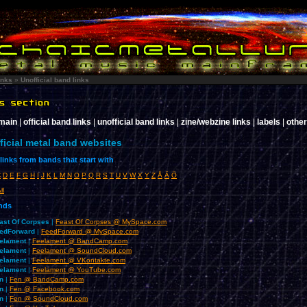
inks
»
Unofficial band links
 main
|
official band links
|
unofficial band links
|
zine/webzine links
|
labels
|
other
ficial metal band websites
inks from bands that start with
C
D
E
F
G
H
I
J
K
L
M
N
O
P
Q
R
S
T
U
V
W
X
Y
Z
Å
Ä
Ö
ll
ands
ast Of Corpses
|
Feast Of Corpses @ MySpace.com
edForward
|
FeedForward @ MySpace.com
elament
|
Feelament @ BandCamp.com
elament
|
Feelament @ SoundCloud.com
elament
|
Feelament @ VKontakte.com
elament
|
Feelament @ YouTube.com
n
|
Fen @ BandCamp.com
n
|
Fen @ Facebook.com
n
|
Fen @ SoundCloud.com