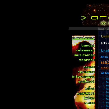
Main
»
L
links
Unof
Show l
#
A
B
Show A
All b
Fe
Fe
Fe
Fe
Fe
Fe
Fe
Fe
Fe