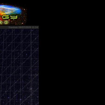
Stardate 08/07/2026 11:24