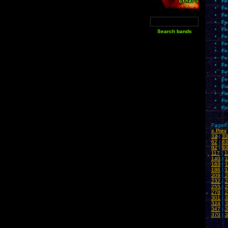
Fe
Fe
Fe
Fe
Fe
Fe
Fe
Fe
Fe
Fe
Fe
Fe
Fi
Fi
Fi
Fi
Pages:
« Prev
32
|
33
62
|
63
92
|
93
117
|
1
140
|
1
163
|
1
186
|
1
209
|
2
232
|
2
255
|
2
278
|
2
301
|
3
324
|
3
347
|
3
370
|
3