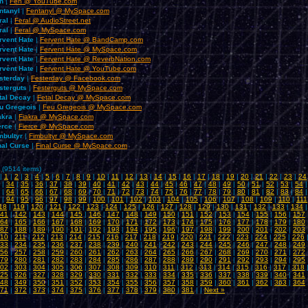
n
|
Fen @ YouTube.com
ntanyl
|
Fentanyl @ MySpace.com
ral
|
Feral @ AudioStreet.net
ral
|
Feral @ MySpace.com
rvent Hate
|
Fervent Hate @ BandCamp.com
rvent Hate
|
Fervent Hate @ MySpace.com
rvent Hate
|
Fervent Hate @ ReverbNation.com
rvent Hate
|
Fervent Hate @ YouTube.com
sterday
|
Festerday @ Facebook.com
sterguts
|
Festerguts @ MySpace.com
tal Decay
|
Fetal Decay @ MySpace.com
u Gregeois
|
Feu Gregeois @ MySpace.com
akra
|
Fiakra @ MySpace.com
erce
|
Fierce @ MySpace.com
mbultyr
|
Fimbultyr @ MySpace.com
nal Curse
|
Final Curse @ MySpace.com
 (9514 items)
|
1
|
2
|
3
|
4
|
5
|
6
|
7
|
8
|
9
|
10
|
11
|
12
|
13
|
14
|
15
|
16
|
17
|
18
|
19
|
20
|
21
|
22
|
23
|
24
|
34
|
35
|
36
|
37
|
38
|
39
|
40
|
41
|
42
|
43
|
44
|
45
|
46
|
47
|
48
|
49
|
50
|
51
|
52
|
53
|
54
|
64
|
65
|
66
|
67
|
68
|
69
|
70
|
71
|
72
|
73
|
74
|
75
|
76
|
77
|
78
|
79
|
80
|
81
|
82
|
83
|
84
|
94
|
95
|
96
|
97
|
98
|
99
|
100
|
101
|
102
|
103
|
104
|
105
|
106
|
107
|
108
|
109
|
110
|
111
18
|
119
|
120
|
121
|
122
|
123
|
124
|
125
|
126
|
127
|
128
|
129
|
130
|
131
|
132
|
133
|
134
41
|
142
|
143
|
144
|
145
|
146
|
147
|
148
|
149
|
150
|
151
|
152
|
153
|
154
|
155
|
156
|
157
64
|
165
|
166
|
167
|
168
|
169
|
170
|
171
|
172
|
173
|
174
|
175
|
176
|
177
|
178
|
179
|
180
87
|
188
|
189
|
190
|
191
|
192
|
193
|
194
|
195
|
196
|
197
|
198
|
199
|
200
|
201
|
202
|
203
10
|
211
|
212
|
213
|
214
|
215
|
216
|
217
|
218
|
219
|
220
|
221
|
222
|
223
|
224
|
225
|
226
33
|
234
|
235
|
236
|
237
|
238
|
239
|
240
|
241
|
242
|
243
|
244
|
245
|
246
|
247
|
248
|
249
56
|
257
|
258
|
259
|
260
|
261
|
262
|
263
|
264
|
265
|
266
|
267
|
268
|
269
|
270
|
271
|
272
79
|
280
|
281
|
282
|
283
|
284
|
285
|
286
|
287
|
288
|
289
|
290
|
291
|
292
|
293
|
294
|
295
02
|
303
|
304
|
305
|
306
|
307
|
308
|
309
|
310
|
311
|
312
|
313
|
314
|
315
|
316
|
317
|
318
25
|
326
|
327
|
328
|
329
|
330
|
331
|
332
|
333
|
334
|
335
|
336
|
337
|
338
|
339
|
340
|
341
48
|
349
|
350
|
351
|
352
|
353
|
354
|
355
|
356
|
357
|
358
|
359
|
360
|
361
|
362
|
363
|
364
71
|
372
|
373
|
374
|
375
|
376
|
377
|
378
|
379
|
380
|
381
| |
Next »