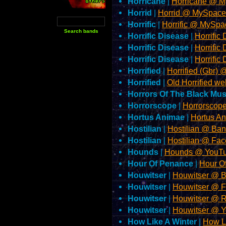
Horricane
|
Horricane @ 
Horrid
|
Horrid @ MySpac
Horrific
|
Horrific @ MySp
Horrific Disease
|
Horrifi
Horrific Disease
|
Horrifi
Horrific Disease
|
Horrifi
Horrified
|
Horrified (Gbr
Horrified
|
Old Horrified we
Horrors Of The Black M
Horrorscope
|
Horrorscop
Hortus Animae
|
Hortus A
Hostilian
|
Hostilian @ B
Hostilian
|
Hostilian @ Fa
Hounds
|
Hounds @ YouT
Hour Of Penance
|
Hour O
Houwitser
|
Houwitser @ 
Houwitser
|
Houwitser @ 
Houwitser
|
Houwitser @ 
Houwitser
|
Houwitser @ 
How Like A Winter
|
How L