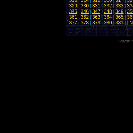
313
|
314
|
315
|
316
|
317
|
31
329
|
330
|
331
|
332
|
333
|
33
345
|
346
|
347
|
348
|
349
|
35
361
|
362
|
363
|
364
|
365
|
36
377
|
378
|
379
|
380
|
381
| |
N
Copyright 