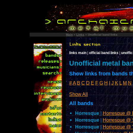
Main
»
Links
»
Unofficial band links
links main
|
official band links
|
unoffic
Unofficial metal ba
Show links from bands th
#
A
B
C
D
E
F
G
H
I
J
K
L
M
N
Show All
All bands
Horresque
|
Horresque @
Horresque
|
Horresque @
Horresque
|
Horresque @