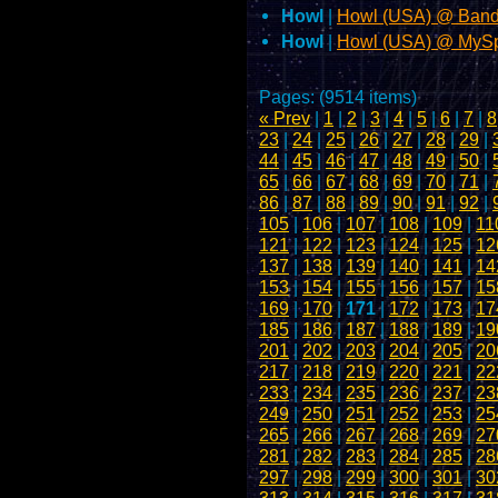
Howl
|
Howl (USA) @ Ban
Howl
|
Howl (USA) @ MyS
Pages: (9514 items)
« Prev
|
1
|
2
|
3
|
4
|
5
|
6
|
7
|
8
23
|
24
|
25
|
26
|
27
|
28
|
29
|
44
|
45
|
46
|
47
|
48
|
49
|
50
|
65
|
66
|
67
|
68
|
69
|
70
|
71
|
86
|
87
|
88
|
89
|
90
|
91
|
92
|
105
|
106
|
107
|
108
|
109
|
11
121
|
122
|
123
|
124
|
125
|
12
137
|
138
|
139
|
140
|
141
|
14
153
|
154
|
155
|
156
|
157
|
15
169
|
170
|
171
|
172
|
173
|
17
185
|
186
|
187
|
188
|
189
|
19
201
|
202
|
203
|
204
|
205
|
20
217
|
218
|
219
|
220
|
221
|
22
233
|
234
|
235
|
236
|
237
|
23
249
|
250
|
251
|
252
|
253
|
25
265
|
266
|
267
|
268
|
269
|
27
281
|
282
|
283
|
284
|
285
|
28
297
|
298
|
299
|
300
|
301
|
30