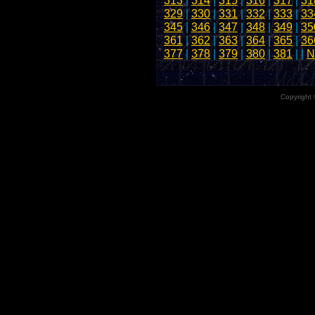
313
|
314
|
315
|
316
|
317
|
31
329
|
330
|
331
|
332
|
333
|
33
345
|
346
|
347
|
348
|
349
|
35
361
|
362
|
363
|
364
|
365
|
36
377
|
378
|
379
|
380
|
381
| |
N
Copyright 