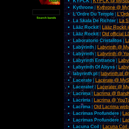
KYPCK
|
KYPCK @ MySpa
Kythrone
|
Kythrone @ My
L'Ordre Du Temple
|
L'Or
La Skala De Richter
|
La S
Lääz Rockit
|
Lääz Rockit
Lääz Rockit
|
Old official 
Laboratorio Cristalitos
|
L
Labÿrinth
|
Labyrinth @ M
Labÿrinth
|
Labyrinth @ Y
Labyrinth Entrance
|
Laby
Labyrinth Of Abyss
|
Laby
labyrinth.pl
|
labyrinth.pl 
Lacerate
|
Lacerate @ My
Lacerater
|
Lacerater @ M
Lacrima
|
Lacrima @ Ban
Lacrima
|
Lacrima @ YouT
Lacrima
|
Old Lacrima web
Lacrimas Profundere
|
La
Lacrimas Profundere
|
La
Lacuna Coil
|
Lacuna Coil