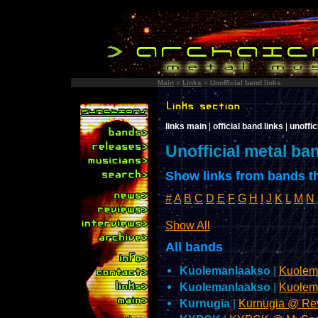
Main
»
Links
»
Unofficial band links
links main
|
official band links
|
unoffic
Unofficial metal ba
Show links from bands th
#
A
B
C
D
E
F
G
H
I
J
K
L
M
N
Show All
All bands
Kuolemanlaakso
|
Kuolem
Kuolemanlaakso
|
Kuolem
Kurnugia
|
Kurnugia @ Re