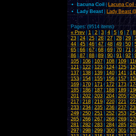
Lacuna Coil
|
Lacuna Coil
Lady Beast
|
Lady Beast 
Pages: (9514 items)
« Prev
|
1
|
2
|
3
|
4
|
5
|
6
|
7
|
8
23
|
24
|
25
|
26
|
27
|
28
|
29
|
44
|
45
|
46
|
47
|
48
|
49
|
50
|
65
|
66
|
67
|
68
|
69
|
70
|
71
|
86
|
87
|
88
|
89
|
90
|
91
|
92
|
105
|
106
|
107
|
108
|
109
|
11
121
|
122
|
123
|
124
|
125
|
12
137
|
138
|
139
|
140
|
141
|
14
153
|
154
|
155
|
156
|
157
|
15
169
|
170
|
171
|
172
|
173
|
17
185
|
186
|
187
|
188
|
189
|
19
201
|
202
|
203
|
204
|
205
|
20
217
|
218
|
219
|
220
|
221
|
22
233
|
234
|
235
|
236
|
237
|
23
249
|
250
|
251
|
252
|
253
|
25
265
|
266
|
267
|
268
|
269
|
27
281
|
282
|
283
|
284
|
285
|
28
297
|
298
|
299
|
300
|
301
|
30