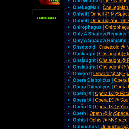
One Without
|
One Withou
OneLegMan
|
OneLegMan
Onheil
|
Onheil @ MySpac
Onheil
|
Onheil @ YouTub
Onirophagus
|
Onirophagu
Only A Shadow Remains
Only A Shadow Remains
Onsetcold
|
Onsetcold @ 
Onslaught
|
Onslaught @ 
Onslaught
|
Onslaught @ 
Onslaught
|
Onslaught @ 
Onward
|
Onward @ MySp
Opera Diabolicus
|
Opera 
Opera Diabolicus
|
Opera 
Opera IX
|
Opera IX @ Fac
Opera IX
|
Opera IX @ So
Opera IX
|
Opera IX @ You
Opeth
|
Opeth @ MySpace
Ophis
|
Ophis @ MySpace
Ophiuchus
|
Ophiuchus @