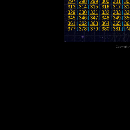
297
|
298
|
299
|
300
|
301
|
30
313
|
314
|
315
|
316
|
317
|
31
329
|
330
|
331
|
332
|
333
|
33
345
|
346
|
347
|
348
|
349
|
35
361
|
362
|
363
|
364
|
365
|
36
377
|
378
|
379
|
380
|
381
| |
N
Copyright 