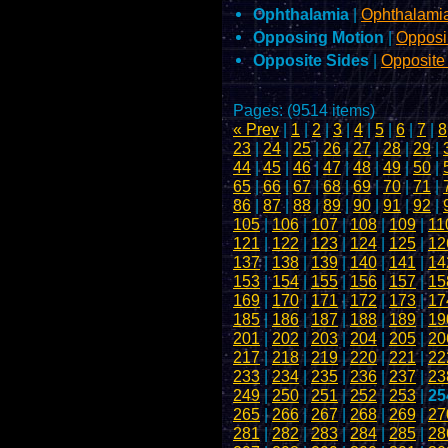
Ophthalamia
|
Ophthalami
Opposing Motion
|
Opposi
Opposite Sides
|
Opposite
Pages: (9514 items)
« Prev
|
1
|
2
|
3
|
4
|
5
|
6
|
7
|
8
23
|
24
|
25
|
26
|
27
|
28
|
29
|
44
|
45
|
46
|
47
|
48
|
49
|
50
|
65
|
66
|
67
|
68
|
69
|
70
|
71
|
86
|
87
|
88
|
89
|
90
|
91
|
92
|
105
|
106
|
107
|
108
|
109
|
11
121
|
122
|
123
|
124
|
125
|
12
137
|
138
|
139
|
140
|
141
|
14
153
|
154
|
155
|
156
|
157
|
15
169
|
170
|
171
|
172
|
173
|
17
185
|
186
|
187
|
188
|
189
|
19
201
|
202
|
203
|
204
|
205
|
20
217
|
218
|
219
|
220
|
221
|
22
233
|
234
|
235
|
236
|
237
|
23
249
|
250
|
251
|
252
|
253
|
25
265
|
266
|
267
|
268
|
269
|
27
281
|
282
|
283
|
284
|
285
|
28