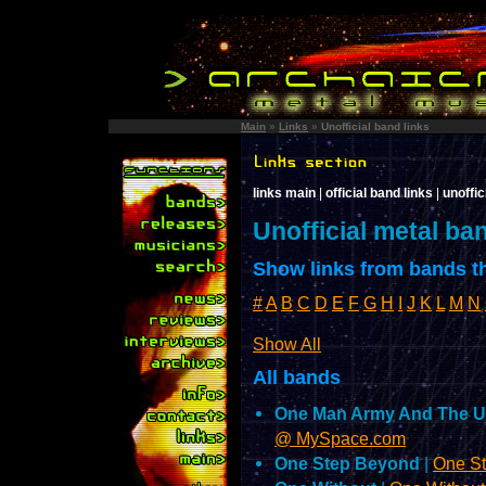
Main
»
Links
»
Unofficial band links
links main
|
official band links
|
unoffic
Unofficial metal ba
Show links from bands th
#
A
B
C
D
E
F
G
H
I
J
K
L
M
N
Show All
All bands
One Man Army And The U
@ MySpace.com
One Step Beyond
|
One S