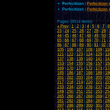
Perfecitizen
|
Perfecitize
Perfecitizen
|
Perfecitizen
Pages: (9514 items)
« Prev
|
1
|
2
|
3
|
4
|
5
|
6
|
7
|
8
23
|
24
|
25
|
26
|
27
|
28
|
29
|
44
|
45
|
46
|
47
|
48
|
49
|
50
|
65
|
66
|
67
|
68
|
69
|
70
|
71
|
86
|
87
|
88
|
89
|
90
|
91
|
92
|
105
|
106
|
107
|
108
|
109
|
11
121
|
122
|
123
|
124
|
125
|
12
137
|
138
|
139
|
140
|
141
|
14
153
|
154
|
155
|
156
|
157
|
15
169
|
170
|
171
|
172
|
173
|
17
185
|
186
|
187
|
188
|
189
|
19
201
|
202
|
203
|
204
|
205
|
20
217
|
218
|
219
|
220
|
221
|
22
233
|
234
|
235
|
236
|
237
|
23
249
|
250
|
251
|
252
|
253
|
25
265
|
266
|
267
|
268
|
269
|
27
281
|
282
|
283
|
284
|
285
|
28
297
|
298
|
299
|
300
|
301
|
30