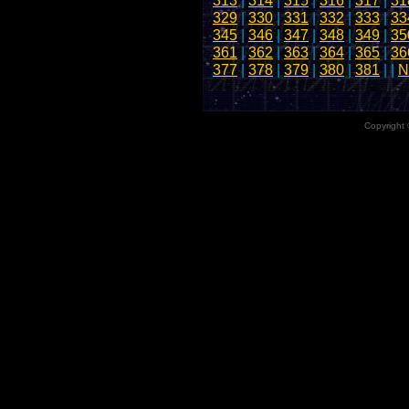
313
|
314
|
315
|
316
|
317
|
31
329
|
330
|
331
|
332
|
333
|
33
345
|
346
|
347
|
348
|
349
|
35
361
|
362
|
363
|
364
|
365
|
36
377
|
378
|
379
|
380
|
381
| |
N
Copyright 