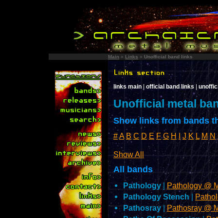
Main
»
Links
»
Unofficial band links
links main
|
official band links
|
unoffic
Unofficial metal ba
Show links from bands th
#
A
B
C
D
E
F
G
H
I
J
K
L
M
N
Show All
All bands
Pathology
|
Pathology @ 
Pathology Stench
|
Patho
Pathosray
|
Pathosray @ 