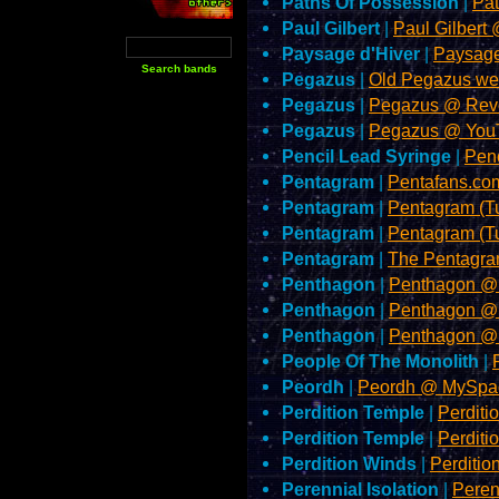
Paths Of Possession
|
Pa
Paul Gilbert
|
Paul Gilbert
Paysage d'Hiver
|
Paysage
Pegazus
|
Old Pegazus we
Pegazus
|
Pegazus @ Rev
Pegazus
|
Pegazus @ You
Pencil Lead Syringe
|
Pen
Pentagram
|
Pentafans.com
Pentagram
|
Pentagram (T
Pentagram
|
Pentagram (T
Pentagram
|
The Pentagra
Penthagon
|
Penthagon @
Penthagon
|
Penthagon @
Penthagon
|
Penthagon @
People Of The Monolith
|
Peordh
|
Peordh @ MySpa
Perdition Temple
|
Perdit
Perdition Temple
|
Perdit
Perdition Winds
|
Perditi
Perennial Isolation
|
Peren