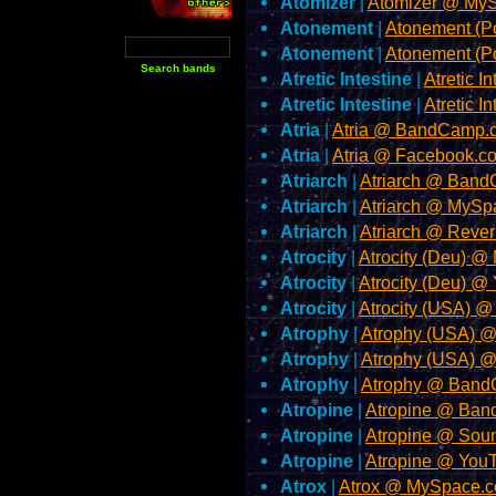
Atomizer
|
Atomizer @ My
Atonement
|
Atonement (
Atonement
|
Atonement (P
Atretic Intestine
|
Atretic I
Atretic Intestine
|
Atretic 
Atria
|
Atria @ BandCamp.
Atria
|
Atria @ Facebook.c
Atriarch
|
Atriarch @ Ban
Atriarch
|
Atriarch @ MySp
Atriarch
|
Atriarch @ Reve
Atrocity
|
Atrocity (Deu) 
Atrocity
|
Atrocity (Deu) 
Atrocity
|
Atrocity (USA) 
Atrophy
|
Atrophy (USA) 
Atrophy
|
Atrophy (USA) 
Atrophy
|
Atrophy @ Ban
Atropine
|
Atropine @ Ba
Atropine
|
Atropine @ Sou
Atropine
|
Atropine @ You
Atrox
|
Atrox @ MySpace.