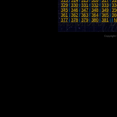
313
|
314
|
315
|
316
|
317
|
31
329
|
330
|
331
|
332
|
333
|
33
345
|
346
|
347
|
348
|
349
|
35
361
|
362
|
363
|
364
|
365
|
36
377
|
378
|
379
|
380
|
381
| |
N
Copyright 