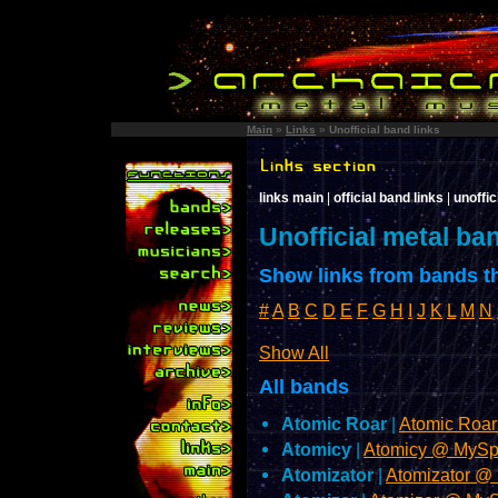
Main
»
Links
»
Unofficial band links
links main
|
official band links
|
unoffic
Unofficial metal ba
Show links from bands th
#
A
B
C
D
E
F
G
H
I
J
K
L
M
N
Show All
All bands
Atomic Roar
|
Atomic Roa
Atomicy
|
Atomicy @ MyS
Atomizator
|
Atomizator @