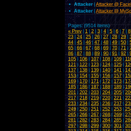
Attacker
|
Attacker @ Fac
Attacker
|
Attacker @ MyS
Pages: (9514 items)
« Prev
|
1
|
2
|
3
|
4
|
5
|
6
|
7
|
8
23
|
24
|
25
|
26
|
27
|
28
|
29
|
44
|
45
|
46
|
47
|
48
|
49
|
50
|
65
|
66
|
67
|
68
|
69
|
70
|
71
|
86
|
87
|
88
|
89
|
90
|
91
|
92
|
105
|
106
|
107
|
108
|
109
|
11
121
|
122
|
123
|
124
|
125
|
12
137
|
138
|
139
|
140
|
141
|
14
153
|
154
|
155
|
156
|
157
|
15
169
|
170
|
171
|
172
|
173
|
17
185
|
186
|
187
|
188
|
189
|
19
201
|
202
|
203
|
204
|
205
|
20
217
|
218
|
219
|
220
|
221
|
22
233
|
234
|
235
|
236
|
237
|
23
249
|
250
|
251
|
252
|
253
|
25
265
|
266
|
267
|
268
|
269
|
27
281
|
282
|
283
|
284
|
285
|
28
297
|
298
|
299
|
300
|
301
|
30