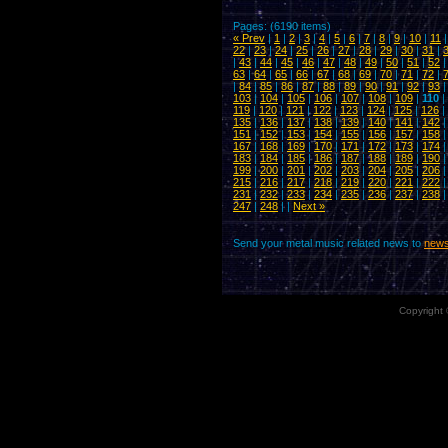
Pages: (6190 items)
« Prev
|
1
|
2
|
3
|
4
|
5
|
6
|
7
|
8
|
9
|
10
|
11
22
|
23
|
24
|
25
|
26
|
27
|
28
|
29
|
30
|
31
|
|
43
|
44
|
45
|
46
|
47
|
48
|
49
|
50
|
51
|
52
63
|
64
|
65
|
66
|
67
|
68
|
69
|
70
|
71
|
72
|
|
84
|
85
|
86
|
87
|
88
|
89
|
90
|
91
|
92
|
93
103
|
104
|
105
|
106
|
107
|
108
|
109
|
110
|
119
|
120
|
121
|
122
|
123
|
124
|
125
|
126
|
135
|
136
|
137
|
138
|
139
|
140
|
141
|
142
151
|
152
|
153
|
154
|
155
|
156
|
157
|
158
167
|
168
|
169
|
170
|
171
|
172
|
173
|
174
183
|
184
|
185
|
186
|
187
|
188
|
189
|
190
199
|
200
|
201
|
202
|
203
|
204
|
205
|
206
215
|
216
|
217
|
218
|
219
|
220
|
221
|
222
231
|
232
|
233
|
234
|
235
|
236
|
237
|
238
247
|
248
| |
Next »
Send your metal music related news to
news
Copyright 