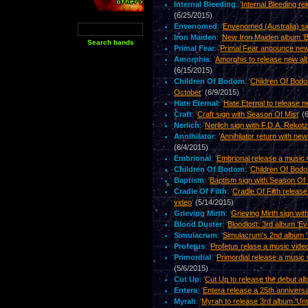
Internal Bleeding
: '
Internal Bleeding re
(6/25/2015)
Envenomed
: '
Envenomed (Australia) s
Iron Maiden
: '
New Iron Maiden album 'B
Primal Fear
: '
Primal Fear announce new
Amorphis
: '
Amorphis to release new al
(6/15/2015)
Children Of Bodom
: '
Children Of Bodo
October
'
(6/9/2015)
Hate Eternal
: '
Hate Eternal to release n
Craft
: '
Craft sign with Season Of Mist
'
(
Nerlich
: '
Nerlich sign with F.D.A. Rekot
Annihilator
: '
Annihilator return with ne
(6/4/2015)
Embrional
: '
Embrional release a music 
Children Of Bodom
: '
Children Of Bodo
Baptism
: '
Baptism sign with Season Of 
Cradle Of Filth
: '
Cradle Of Filth releas
video
'
(5/14/2015)
Grieving Mirth
: '
Grieving Mirth sign wi
Blood Duster
: '
Bloodlost: 3rd album 'Evi
Simulacrum
: '
Simulacrum's 2nd album '
Profetus
: '
Profetus relase a music vide
Primordial
: '
Primordial release a music v
(5/6/2015)
Cut Up
: '
Cut Up to release the debut al
Entera
: '
Entera release a 25th annivers
Myrah
: '
Myrah to release 3rd album 'Unti