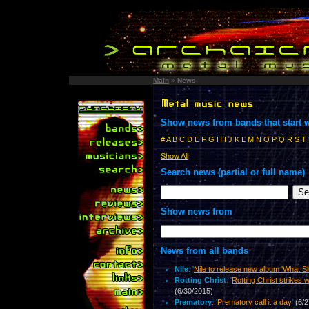
Main
»
News
Show news from bands that start w
#
A
B
C
D
E
F
G
H
I
J
K
L
M
N
O
P
Q
R
S
T
Show All
Search news (partial or full name)
Show news from
News from all bands
Nile
: '
Nile to release new album 'What S
Rotting Christ
: '
Rotting Christ strikes w
(6/30/2015)
Prematory
: '
Prematory call it a day
'
(6/