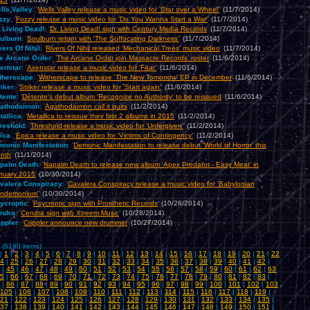
lls Valley
: '
Wells Valley release a music video for 'Star over a Wheel'
'
(11/7/2014)
zzy
: '
Fozzy release a music video for 'Do You Wanna Start a War'
'
(11/7/2014)
. Living Dead!
: '
Dr. Living Dead! sign with Century Media Records
'
(11/7/2014)
ulburn
: '
Soulburn return with 'The Suffocating Darkness'
'
(11/7/2014)
vers Of Nihil
: '
Rivers Of Nihil released 'Mechanical Trees' music video
'
(11/7/2014)
e Arcane Order
: '
The Arcane Order join Massacre Records' roster
'
(11/6/2014)
enstar
: '
Axenstar release a music video for 'Fear'
'
(11/6/2014)
therscape
: '
Witherscape to release 'The New Tomorrow' EP in December
'
(11/6/2014)
riker
: '
Striker release a music video for 'Start again'
'
(11/6/2014)
tente
: '
Détente's debut album 'Recognize no Authority' to be reissued
'
(11/6/2014)
athodaimon
: '
Agathodaimon call it quits
'
(11/2/2014)
tallica
: '
Metallica to reissue their first 2 albums in 2015
'
(11/2/2014)
reshold
: '
Threshold release a music video for 'Unforgiven'
'
(11/2/2014)
ica
: '
Epica release a music video for 'Victims of Contingency'
'
(11/2/2014)
monic Manifestation
: '
Demonic Manifestation to release debut 'World of Horror' this
nth
'
(11/1/2014)
palm Death
: '
Napalm Death to release new album 'Apex Predator - Easy Meat' in
nuary 2015
'
(10/30/2014)
valera Conspiracy
: '
Cavalera Conspiracy release a music video for 'Babylonian
ndemonium'
'
(10/30/2014)
ycroptic
: '
Psycroptic sign with Prosthetic Records
'
(10/28/2014)
ndra
: '
Cendra sign with Xtreem Music
'
(10/28/2014)
ippler
: '
Crippler announce new drummer
'
(10/27/2014)
 (6190 items)
|
1
|
2
|
3
|
4
|
5
|
6
|
7
|
8
|
9
|
10
|
11
|
12
|
13
|
14
|
15
|
16
|
17
|
18
|
19
|
20
|
21
|
22
4
|
25
|
26
|
27
|
28
|
29
|
30
|
31
|
32
|
33
|
34
|
35
|
36
|
37
|
38
|
39
|
40
|
41
|
42
|
|
45
|
46
|
47
|
48
|
49
|
50
|
51
|
52
|
53
|
54
|
55
|
56
|
57
|
58
|
59
|
60
|
61
|
62
|
63
5
|
66
|
67
|
68
|
69
|
70
|
71
|
72
|
73
|
74
|
75
|
76
|
77
|
78
|
79
|
80
|
81
|
82
|
83
|
|
86
|
87
|
88
|
89
|
90
|
91
|
92
|
93
|
94
|
95
|
96
|
97
|
98
|
99
|
100
|
101
|
102
|
103
105
|
106
|
107
|
108
|
109
|
110
|
111
|
112
|
113
|
114
|
115
|
116
|
117
|
118
|
119
|
21
|
122
|
123
|
124
|
125
|
126
|
127
|
128
|
129
|
130
|
131
|
132
|
133
|
134
|
135
|
37
|
138
|
139
|
140
|
141
|
142
|
143
|
144
|
145
|
146
|
147
|
148
|
149
|
150
|
151
|