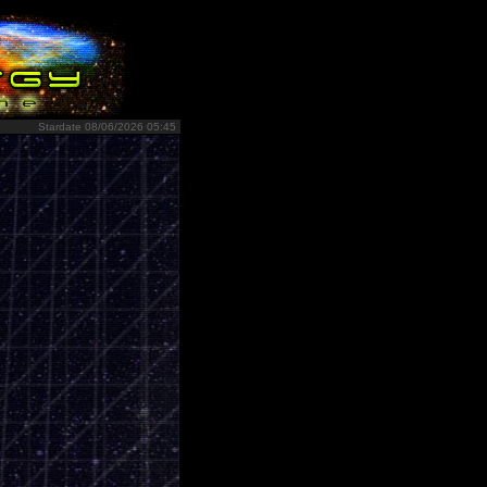
Stardate 08/06/2026 05:45