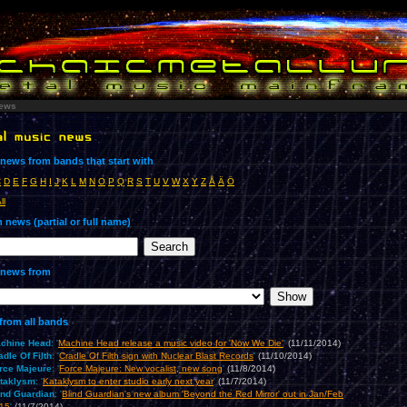
ews
news from bands that start with
C
D
E
F
G
H
I
J
K
L
M
N
O
P
Q
R
S
T
U
V
W
X
Y
Z
Å
Ä
Ö
ll
 news (partial or full name)
news from
from all bands
chine Head
: '
Machine Head release a music video for 'Now We Die'
'
(11/11/2014)
adle Of Filth
: '
Cradle Of Filth sign with Nuclear Blast Records
'
(11/10/2014)
rce Majeure
: '
Force Majeure: New vocalist, new song
'
(11/8/2014)
taklysm
: '
Kataklysm to enter studio early next year
'
(11/7/2014)
ind Guardian
: '
Blind Guardian's new album 'Beyond the Red Mirror' out in Jan/Feb
15
'
(11/7/2014)