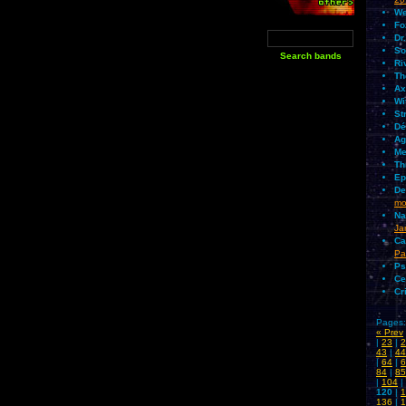
We
Fo
Dr
So
Ri
Th
Ax
Wi
St
Dé
Ag
Me
Th
Ep
De
mo
Na
Ja
Ca
Pa
Ps
Ce
Cr
Pages:
« Prev
|
23
|
2
43
|
44
|
64
|
6
84
|
85
|
104
|
120
|
1
136
|
1