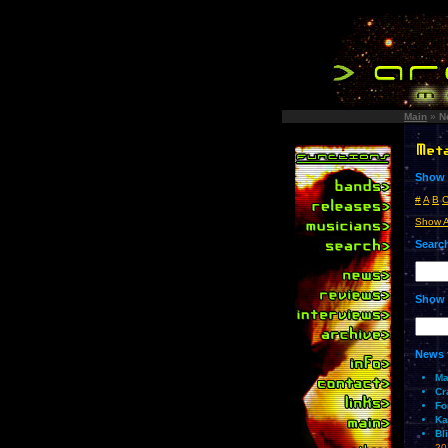
Main
»
N
Show 
#
A
B
Show A
Search
Show 
News 
Ma
Cr
Fo
Ka
Bl
20