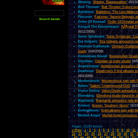
Shining
: '
Shining: 'Klagopsalmer'
'
(6/13
Bolt Thrower
: '
Bolt Thrower: Future un
Battlelore
: '
Battlelore: 'The Last Alliance
Falconer
: '
Falconer: 'Among Beggars a
Order Of Ennead
: '
Order Of Ennead si
Körgull The Exterminator
: '
KÃ¶rgull T
(6/11/2008)
Sonic Syndicate
: '
Sonic Syndicate: 'Lo
Era Vulgaris
: '
Era Vulgaris announce ne
Omnium Gatherum
: '
Omnium Gatherum
ready
'
(6/9/2008)
Kivimetsän Druidi
: '
KivimetsÃ¤n Druidi
Obsidian
: '
Obsidian to enter studio
'
(6/
Angelcorpse
: '
Angelcorpse announce 2n
Deathrow
: '
Deathrow's 2 first albums t
(6/4/2008)
Murdershock
: '
Murdershock sign with F
Salem
: '
Salem: 'Underground' DVD
'
(6/1
Vision Divine
: '
Vision Divine announce 
Elvenking
: '
Elvenking studio-bound in 
Ragnarok
: '
Ragnarok announce new lin
Krisiun
: '
Krisiun: 'Southern Storm'
'
(5/2
Enthrallment
: '
Enthrallment sign with M
Morbid Angel
: '
Morbid Angel announce 
Pages: (6190 items)
« Prev
|
1
|
2
|
3
|
4
|
5
|
6
|
7
|
8
|
9
|
10
|
11
22
|
23
|
24
|
25
|
26
|
27
|
28
|
29
|
30
|
31
|
|
43
|
44
|
45
|
46
|
47
|
48
|
49
|
50
|
51
|
52