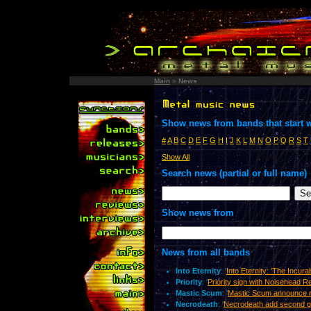
Main
»
News
Show news from bands that start w
#
A
B
C
D
E
F
G
H
I
J
K
L
M
N
O
P
Q
R
S
T
Show All
Search news (partial or full name)
Show news from
News from all bands
Into Eternity
: '
Into Eternity: 'The Incur
Priority
: '
Priority sign with Noisehead 
Mastic Scum
: '
Mastic Scum announce 
Necrodeath
: '
Necrodeath add second gu