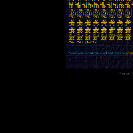
63
|
64
|
65
|
66
|
67
|
68
|
69
|
70
|
71
|
72
|
|
84
|
85
|
86
|
87
|
88
|
89
|
90
|
91
|
92
|
93
103
|
104
|
105
|
106
|
107
|
108
|
109
|
110
|
119
|
120
|
121
|
122
|
123
|
124
|
125
|
126
|
135
|
136
|
137
|
138
|
139
|
140
|
141
|
142
151
|
152
|
153
|
154
|
155
|
156
|
157
|
158
167
|
168
|
169
|
170
|
171
|
172
|
173
|
174
183
|
184
|
185
|
186
|
187
|
188
|
189
|
190
199
|
200
|
201
|
202
|
203
|
204
|
205
|
206
215
|
216
|
217
|
218
|
219
|
220
|
221
|
222
231
|
232
|
233
|
234
|
235
|
236
|
237
|
238
247
|
248
| |
Next »
Send your metal music related news to
news
Copyright 