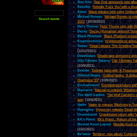
Star One
: '
Star One announce new album
Rebellix
: '
Rebellix 'Fuck You' with a mus
Alase
: '
Alase release new song 'Unburd
Michael Romeo
: '
Michael Romeo to rele
2022
'
(10/18/2021)
Hel's Throne
: '
Hel's Throne sign with
Decay
: '
Decay (Romamia) present 'Vorte
Black Phantom
: '
Black Phantom presen
Kryptonomicon
: '
Kryptonomicon anno
Teitan
: '
Teitan release 'The Grinding Te
(10/12/2021)
Deadscape
: '
Deadscape announce debut
Olio Tähtien Takana
: '
Olio TÃ¤htien Ta
(10/9/2021)
Deimler
: '
Deimler blast with 'A Thousan
Ordinul Negru
: '
Ordinul Negru: 'A Sojo
Openness' EP
'
(10/8/2021)
Enchantment
: '
Enchantment return with
Massacre
: '
Massacre unleash 'Whispere
The Wolf Garden
: '
The Wolf Garden's d
way
'
(10/4/2021)
Vader
: '
Vader to release 'Blitzkrieg in T
Hypocrisy
: '
Hypocrisy release 'Dead Wo
Unanimated
: '
Unanimated return with 'V
KK's Priest
: '
KK's Priest : 'Return of th
Mustan Kuun Lapset
: '
Mustan Kuun Lap
(10/1/2021)
Be'lakor
: '
Be'lakor: new album 'Coheren