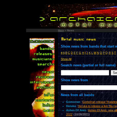
Main
»
News
Show news from bands that start w
#
A
B
C
D
E
F
G
H
I
J
K
L
M
N
O
P
Q
R
S
T
Show All
Search news (partial or full name)
Show news from
News from all bands
Gomorran
: '
Gomorran release 'Hopeles
Heruka
: '
Heruka to release a live Blu-r
Ashes Of Ares
: '
Ashes Of Ares: new al
2022
'
(10/28/2021)