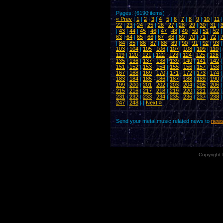
Pages: (6190 items)
« Prev
|
1
|
2
|
3
|
4
|
5
|
6
|
7
|
8
|
9
|
10
|
11
22
|
23
|
24
|
25
|
26
|
27
|
28
|
29
|
30
|
31
|
|
43
|
44
|
45
|
46
|
47
|
48
|
49
|
50
|
51
|
52
63
|
64
|
65
|
66
|
67
|
68
|
69
|
70
|
71
|
72
|
|
84
|
85
|
86
|
87
|
88
|
89
|
90
|
91
|
92
|
93
103
|
104
|
105
|
106
|
107
|
108
|
109
|
110
|
119
|
120
|
121
|
122
|
123
|
124
|
125
|
126
|
135
|
136
|
137
|
138
|
139
|
140
|
141
|
142
151
|
152
|
153
|
154
|
155
|
156
|
157
|
158
167
|
168
|
169
|
170
|
171
|
172
|
173
|
174
183
|
184
|
185
|
186
|
187
|
188
|
189
|
190
199
|
200
|
201
|
202
|
203
|
204
|
205
|
206
215
|
216
|
217
|
218
|
219
|
220
|
221
|
222
231
|
232
|
233
|
234
|
235
|
236
|
237
|
238
247
|
248
| |
Next »
Send your metal music related news to
news
Copyright 