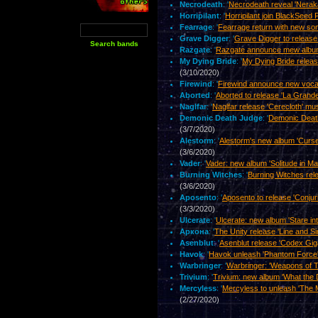
Necrodeath
: '
Necrodeath reveal 'Nerak
Horripilant
: '
Horripilant join BlackSeed 
Fearrage
: '
Fearrage return with new son
Grave Digger
: '
Grave Digger to release 
Razgate
: '
Razgate announce mew album '
My Dying Bride
: '
My Dying Bride releas
(3/10/2020)
Firewind
: '
Firewind announce new vocal
Aborted
: '
Aborted to release 'La Grande
Naglfar
: '
Naglfar release 'Cerecloth' mu
Demonic Death Judge
: '
Demonic Death
(3/7/2020)
Alestorm
: '
Alestorm's new album 'Curse
(3/6/2020)
Vader
: '
Vader: new album 'Solitude in M
Burning Witches
: '
Burning Witches rel
(3/6/2020)
Aposento
: '
Aposento to release 'Conju
(3/3/2020)
Ulcerate
: '
Ulcerate: new album 'Stare in
Аркона
: '
The Unity release 'Line and S
Asenblut
: '
Asenblut release 'Codex Gig
Havok
: '
Havok unleash 'Phantom Force'
Warbringer
: '
Warbringer: 'Weapons of T
Trivium
: '
Trivium: new album 'What the D
Mercyless
: '
Mercyless to unleash 'The M
(2/27/2020)