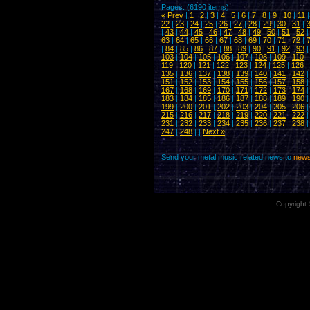
Pages: (6190 items)
« Prev
|
1
|
2
|
3
|
4
|
5
|
6
|
7
|
8
|
9
|
10
|
11
22
|
23
|
24
|
25
|
26
|
27
|
28
|
29
|
30
|
31
|
|
43
|
44
|
45
|
46
|
47
|
48
|
49
|
50
|
51
|
52
63
|
64
|
65
|
66
|
67
|
68
|
69
|
70
|
71
|
72
|
|
84
|
85
|
86
|
87
|
88
|
89
|
90
|
91
|
92
|
93
103
|
104
|
105
|
106
|
107
|
108
|
109
|
110
|
119
|
120
|
121
|
122
|
123
|
124
|
125
|
126
|
135
|
136
|
137
|
138
|
139
|
140
|
141
|
142
151
|
152
|
153
|
154
|
155
|
156
|
157
|
158
167
|
168
|
169
|
170
|
171
|
172
|
173
|
174
183
|
184
|
185
|
186
|
187
|
188
|
189
|
190
199
|
200
|
201
|
202
|
203
|
204
|
205
|
206
215
|
216
|
217
|
218
|
219
|
220
|
221
|
222
231
|
232
|
233
|
234
|
235
|
236
|
237
|
238
247
|
248
| |
Next »
Send your metal music related news to
news
Copyright 