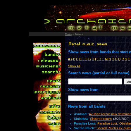
Main
»
News
Show news from bands that start w
#
A
B
C
D
E
F
G
H
I
J
K
L
M
N
O
P
Q
R
S
T
Show All
Search news (partial or full name)
Show news from
News from all bands
Avulsed
: '
Avulsed recruit new drummer
Sinisthra
: '
Sinisthra return
'
(3/21/2020)
Paradise Lost
: '
Paradise Lost: 'Obsidia
Sacred Reich
: '
Sacred Reich's ex-guita