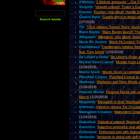
2 Wolves
: '
2 Wolves announce '...Our Fa
Visigoth
: '
Visigoth unleash 'Traitor's Ga
Exumer
: '
Exumer; new album 'Hostile Def
Gaahls Wyrd
: '
Gaahls Wyrd to debut wit
(2/7/2019)
Týr
: '
TÃ½r release 'Sunset Shore' music
Blaze Bayley
: '
Blaze Bayley launch 'The
Allegaeon
: '
Allegaeon: new album 'Apopto
Mosh-Pit Justice
: '
Mosh-Pit Justice: 'Fi
Candlemass
: '
Candlemass release 'Ast
feat. Tony Iommi
'
(1/31/2019)
De Lirium's Order
: '
De Lirium's Order 
Mustan Kuun Lapset
: '
Mustan Kuun Lap
(1/29/2019)
Mastic Scum
: '
Mastic Scum: a compilat
Putrefied Corpse
: '
Putrefied Corpse to 
Warbeast
: '
Warbeast and Rigor Mortis 
(1/26/2019)
Heaume Mortal
: '
Heaume Mortal sign wi
March
'
(1/25/2019)
Megadeth
: '
Megadeth to drop 'Warheads
Inferitvm
: '
Inferitvm release 'De Occult
Malevolent Creation
: '
Malevolent Creat
(1/24/2019)
Diabolical
: '
Diabolical unleash 'Betrayal
Katechon
: '
Katechon announce new alb
Enthroned
: '
Enthroned sign with Seaso
Verdande
: '
Verdande to debut with self-