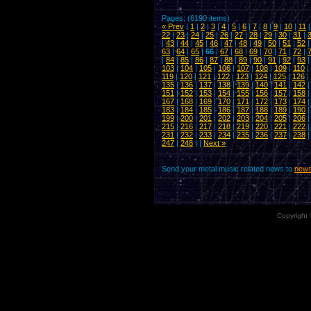
Pages: (6190 items)
« Prev
|
1
|
2
|
3
|
4
|
5
|
6
|
7
|
8
|
9
|
10
|
11
22
|
23
|
24
|
25
|
26
|
27
|
28
|
29
|
30
|
31
|
|
43
|
44
|
45
|
46
|
47
|
48
|
49
|
50
|
51
|
52
63
|
64
|
65
|
66
|
67
|
68
|
69
|
70
|
71
|
72
|
|
84
|
85
|
86
|
87
|
88
|
89
|
90
|
91
|
92
|
93
103
|
104
|
105
|
106
|
107
|
108
|
109
|
110
|
119
|
120
|
121
|
122
|
123
|
124
|
125
|
126
|
135
|
136
|
137
|
138
|
139
|
140
|
141
|
142
151
|
152
|
153
|
154
|
155
|
156
|
157
|
158
167
|
168
|
169
|
170
|
171
|
172
|
173
|
174
183
|
184
|
185
|
186
|
187
|
188
|
189
|
190
199
|
200
|
201
|
202
|
203
|
204
|
205
|
206
215
|
216
|
217
|
218
|
219
|
220
|
221
|
222
231
|
232
|
233
|
234
|
235
|
236
|
237
|
238
247
|
248
| |
Next »
Send your metal music related news to
news
Copyright 