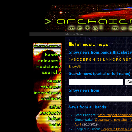
Main
»
News
Show news from bands that start w
#
A
B
C
D
E
F
G
H
I
J
K
L
M
N
O
P
Q
R
S
T
Show All
Search news (partial or full name)
Show news from
News from all bands
Steel Prophet
: '
Steel Prophet announc
Oceanwake
: '
Oceanwake: new album 'Li
April
'
(2/13/2019)
Forged In Black
: '
Forged In Black put o