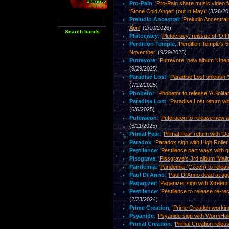
Pro-Pain
: '
Pro-Pain share music video f
'Stone Cold Anger' (out in May)
'
(3/26/20
Preludio Ancestral
: '
Preludio Ancestral
April
'
(2/10/2026)
Plutocracy
: '
Plutocracy: reissue of 'Off 
Perdition Temple
: '
Perdition Temple's 5
November
'
(9/29/2025)
Putrevore
: '
Putrevore: new album 'Unen
(9/29/2025)
Paradise Lost
: '
Paradise Lost unleash '
(7/12/2025)
Phobetor
: '
Phobetor to release 'A Solita
Paradise Lost
: '
Paradise Lost return w
(6/6/2025)
Puteraeon
: '
Puteraeon to release new 
(5/11/2025)
Primal Fear
: '
Primal Fear return with 'D
Paradox
: '
Paradox sign with High Roll
Pestilence
: '
Pestilence part ways with gu
Pissgrave
: '
Pissgrave's 3rd album 'Mali
Pandemia
: '
Pandemia (Czech) to relea
Paul Di'Anno
: '
Paul Di'Anno dead at ag
Paganizer
: '
Paganizer sign with Xtreem
Pestilence
: '
Pestilence to release re-rec
(2/23/2024)
Prime Creation
: '
Prime Creation worki
Psyanide
: '
Psyanide sign with WormHo
Primal Creation
: '
Primal Creation relea