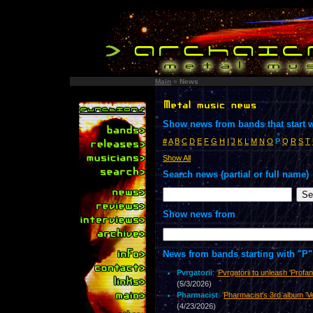
Main
»
News
Show news from bands that start w
#
A
B
C
D
E
F
G
H
I
J
K
L
M
N
O
P
Q
R
S
T
Show All
Search news (partial or full name)
Show news from
News from bands starting with "P"
Pvrgatorii
: '
Pvrgatorii to unleash 'Prof
(5/3/2026)
Pharmacist
: '
Pharmacist's 3rd album 'Ve
(4/23/2026)