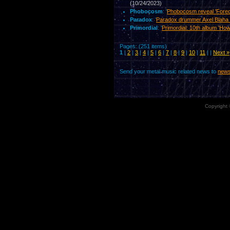
(10/24/2023)
Phobocosm
: '
Phobocosm reveal 'Foreor
Paradox
: '
Paradox drummer Axel Blaha
Primordial
: '
Primordial: 10th album 'How
Pages: (251 items)
1
|
2
|
3
|
4
|
5
|
6
|
7
|
8
|
9
|
10
|
11
| |
Next »
Send your metal music related news to
news
Copyright 