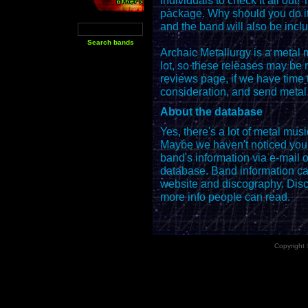
individuals to check it all ou
package. Why should you do it
and the band will also be inclu
Archaic Metallurgy is a metal
lot, so these releases may be 
reviews page, if we have time 
consideration, and send metal
About the database
Yes, there's a lot of metal mus
Maybe we haven't noticed you. 
band's information via e-mail o
database. Band information can
website and discography. Disc
more info people can read.
Copyright 