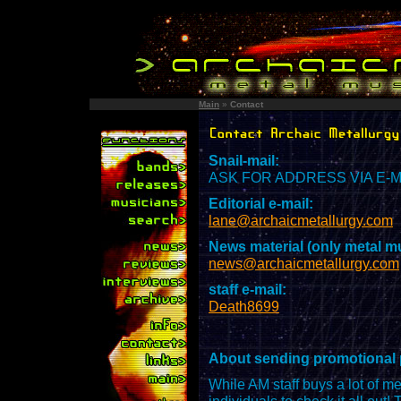
Main
»
Contact
Snail-mail:
ASK FOR ADDRESS VIA E-MAI
Editorial e-mail:
lane@archaicmetallurgy.com
News material (only metal mu
news@archaicmetallurgy.com
staff e-mail:
Death8699
About sending promotional
While AM staff buys a lot of me