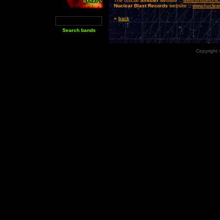
The official
Sinister
website ::
www.sinisteroffi
Nuclear Blast Records
website ::
www.nuclear
«
back
Copyright 