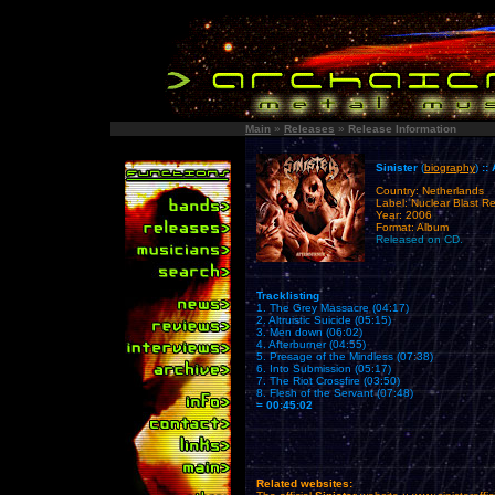
Main
»
Releases
»
Release Information
Sinister
(
biography
)
::
Country: Netherlands
Label: Nuclear Blast R
Year: 2006
Format: Album
Released on CD.
Tracklisting
1. The Grey Massacre (04:17)
2. Altruistic Suicide (05:15)
3. Men down (06:02)
4. Afterburner (04:55)
5. Presage of the Mindless (07:38)
6. Into Submission (05:17)
7. The Riot Crossfire (03:50)
8. Flesh of the Servant (07:48)
= 00:45:02
Related websites: