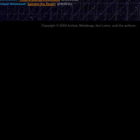
iritual Holocaust:
'
Saluting the Death!
'
(2/8/2011)
Copyright © 2004 Archaic Metallurgy, Jani Laine, and the authors.