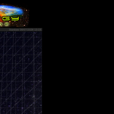
Stardate 08/07/2026 13:15