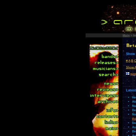
Main
»
I
Show i
#
A
B
Show A
suom
Latest
He
Ab
Na
De
No
th
Du
As
De
An