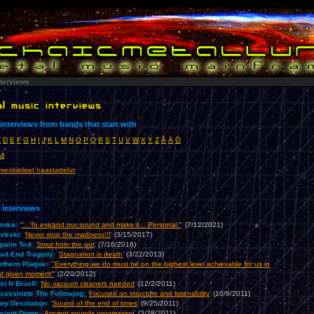
nterviews
nterviews from bands that start with
C
D
E
F
G
H
I
J
K
L
M
N
O
P
Q
R
S
T
U
V
W
X
Y
Z
Å
Ä
Ö
ll
enkieliset haastattelut
 interviews
ruka:
'
"...To expand our sound and make it... Personal."
'
(7/12/2021)
strakt:
'
Never stop the madness!!!
'
(3/15/2017)
palm Ted:
'
Smut from the gut
'
(7/16/2016)
ad End Tragedy:
'
Stagnation is death
'
(3/22/2013)
rthern Plague:
'
"Everything we do must be on the highest level achievable for us in
at given moment"
'
(2/20/2012)
st N Brush:
'
No vacuum cleaners needed
'
(12/2/2011)
sassinate The Following:
'
Focused on structure and listenability
'
(10/9/2011)
ep Desolation:
'
Sound of the end of times
'
(9/25/2011)
cient Dome:
'
Ancient sounds progressing
'
(3/28/2011)