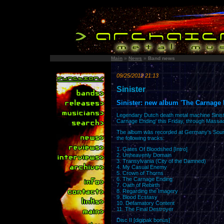
Main
»
News
»
Band news
09/25/2012 21:13
Sinister
Sinister: new album 'The Carnage 
Legendary Dutch death metal machine Sinister
Carnage Ending' this Friday, through Massa
The album was recorded at Germany's Sound
the following tracks:
1. Gates Of Bloodshed [Intro]
2. Unheavenly Domain
3. Transylvania (City of the Damned)
4. My Casual Enemy
5. Crown of Thorns
6. The Carnage Ending
7. Oath of Rebirth
8. Regarding the Imagery
9. Blood Ecstasy
10. Defamatory Content
11. The Final Destroyer
Disc II [digipak bonus]