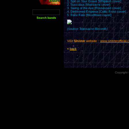
1. Spit on Your Grave [Whiplash cover]
2. Succubus [Massacre cover]
3. Swing of the Axe [Possessed cover]
4. Dethroned Emperor [Celtic Frost cover]
5. Face Fate [Bloodfeast cover]
(source: Massacre Records)
Visit
Sinister
website ::
www.sinisterofficial
«
back
Copyright 