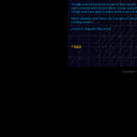
"It was a lot of fun to be a part of this reco
sight unseen and record them. It was a pretty
songs and I am glad to have been a part of i
More updates and news on Cavalera Conspira
coming weeks.
(source: Napalm Records)
«
back
Copyright 