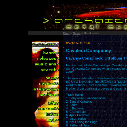
Main
»
News
»
Band news
08/26/2014 14:06
Cavalera Conspiracy
Cavalera Conspiracy: 3rd album 
No one can delude Max and Igor Cavalera 
with Cavalera Conspiracy what it means to sh
world.
The new studio album 'Pandemonium' will b
the UK & November 4th US/CAN via Napalm R
word for them. Front man Max Cavalera rushes
brother drum coarsest grooves and puts his 
Track listing:
1. Babylonian Pandemonium
2. Banzai Kamakazi
3. Scum
4. I, Barbarian
5. Cramunhao
6. Apex Predator
7. Insurrection
8. Not Losing the Edge
9. Father of Hate