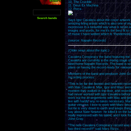
10. The Crucible
11. Deus Ex Machina
12. Porra
Says Igor Cavalera about the cover artwork: "
amazing living artists which is also one of m
expresses in a beautiful way what is tense
images and words, for me it's the best fit to
of music I have written which is 'Pandemoniu
(source: Napalm Records)
(Older news about the topic:)
Cavalera Conspiracy the band featuring the
Cavalera are currently in the mixing stage of t
label home Napalm Records. The band is wor
plans on having the record ready for release 
Members of the band and producer John Gra
recording process:
"This is by far the fastest and heaviest rec
with Max Cavalera. Max, Igor and Marc were
moment they walked in the door, and record
had never worked with Igor Cavalera before a
work out the arrangements with Max and ge
live with hardly any re-takes necessary. Ma
guitar virtuoso. I love to work with Marc be
but he is very down to earth and keeps thin
say about Nate Newton- he killed it on the bas
really impressed with his talent, and I loo
John Gray.
"The new Cavalera Conspiracy record was ama
fast third record!!!" said Marc Rizzo.