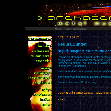
Main
»
News
»
Band news
02/24/2015 14:47
Negură Bunget
Negură Bunget relese a music vide
Romanian atmospheric black metal band Neg
music video. It was made for the song 'Schim
forthcoming album 'Tău'. The album will be 
/ Prophecy Productions.
Watch the video here: www.youtube.com/w
The video was directed by Daniel Dorobantu
(source: Prophecy Productions)
Visit
Negură Bunget
website ::
www.negura
«
back