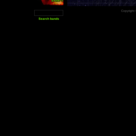
Copyright 