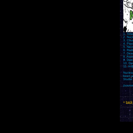
1. Tota
2. Nucl
3. Chu
4. Psy
5. Nec
6. Radi
7. Dea
8. Ato
9. Dwel
10. Da
11. H-
Nuclea
been a
Studio
(sourc
«
back