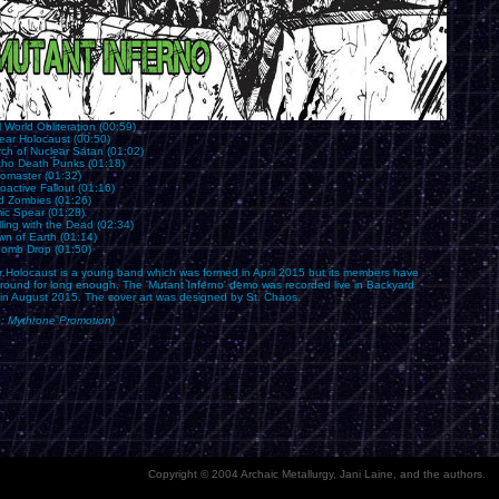
l World Obliteration (00:59)
ear Holocaust (00:50)
rch of Nuclear Satan (01:02)
cho Death Punks (01:18)
romaster (01:32)
oactive Fallout (01:16)
d Zombies (01:26)
mic Spear (01:28)
ling with the Dead (02:34)
wn of Earth (01:14)
Bomb Drop (01:50)
r Holocaust is a young band which was formed in April 2015 but its members have
round for long enough. The 'Mutant Inferno' demo was recorded live in Backyard
 in August 2015. The cover art was designed by St. Chaos.
e: Mythrone Promotion)
Copyright © 2004 Archaic Metallurgy, Jani Laine, and the authors.