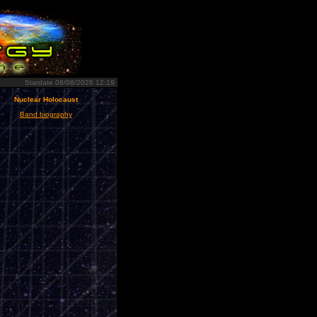
Stardate 08/08/2026 12:19
Nuclear Holocaust
Band biography