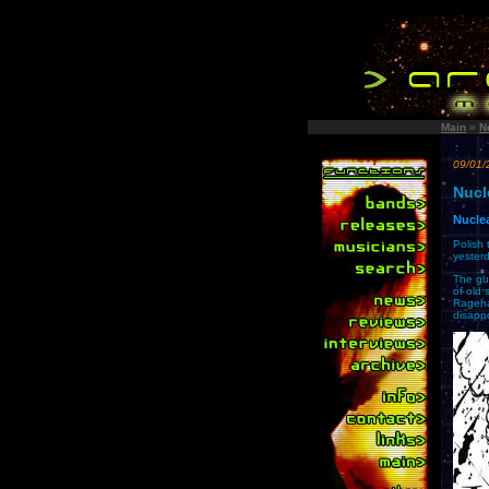
Main
»
N
09/01/
Nucl
Nuclea
Polish
yesterd
The guy
of old 
Rageha
disapp