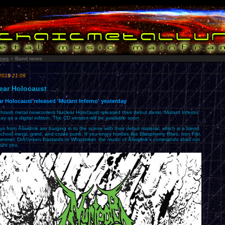
ews
»
Band news
2015 21:09
ear Holocaust
r Holocaust released 'Mutant Inferno' yesterday
 thrash metal newcomers Nuclear Holocaust released their debut demo 'Mutant Inferno'
ay as a digital edition. The CD version will be available soon.
s from Åšwidnik are barging in to the scene with their debut material, which is a blend
school metal, grind, and crude punk. If you enjoy hordes like Blasphemy Rites, Iron Fist,
mmer, DrÃ¼nken Bastards or Whipstriker, the music of Åšwidnik's commando shall not
oint you.