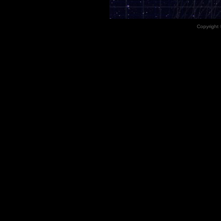
Copyright 