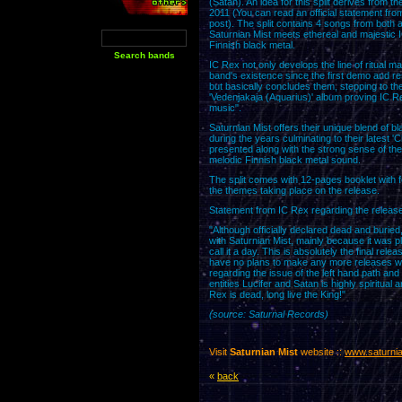
(Satan). An idea for this split derives from the
2011 (You can read an official statement from
post). The split contains 4 songs from both 
Saturnian Mist meets ethereal and majestic I
Finnish black metal.
IC Rex not only develops the line of ritual m
band's existence since the first demo and res
but basically concludes them, stepping to the n
'Vedenjakaja (Aquarius)' album proving IC R
music".
Saturnian Mist offers their unique blend of
during the years culminating to their latest 
presented along with the strong sense of th
melodic Finnish black metal sound.
The split comes with 12-pages booklet with foo
the themes taking place on the release.
Statement from IC Rex regarding the release
"Although officially declared dead and buried,
with Saturnian Mist, mainly because it was 
call it a day. This is absolutely the final r
have no plans to make any more releases with 
regarding the issue of the left hand path and
entities Lucifer and Satan is highly spiritual
Rex is dead, long live the King!"
(source: Saturnal Records)
Visit
Saturnian Mist
website ::
www.saturnia
«
back