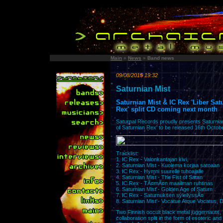
Main
»
News
»
Band news
09/08/2015 19:32
Saturnian Mist
Saturnian Mist & IC Rex 'Liber Sa
Rex' split CD coming next month
Saturnal Records proudly presents Saturnian
of Saturnian Rex' to be released 16th Octob
Tracklist:
1. IC Rex - Valonkantajan kivi
2. Saturnian Mist - Kuolema korjaa satoaan
3. IC Rex - Hymni suurelle tuhoajalle
4. Saturnian Mist - The Fist of Satan
5. IC Rex - TÃ¤mÃ¤n maailman ruhtinas
6. Saturnian Mist - Golden Age of Saturn
7. IC Rex - Saturnuksen syleilyssÃ¤
8. Saturnian Mist - Vocatue Atque Vocatus, Di
Two Finnish occult black metal juggernauts, 
collaboration split in the form of esoteric an