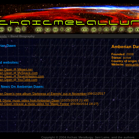
ands
»
Band Biography
ian Dawn
Amberian D
Founded:
2006
Status:
active
Country of origin:
ed websites:
Website:
www.amb
an Dawn @ Mikseri.net
ian Dawn @ MySpace.com
an Dawn @ ReverbNation.com
ian Dawn @ YouTube.com
t News On Amberian Dawn:
an Dawn's new album 'Darkness of Eternity' out in November
[
08/12/2017
& Gloria' music video from Amberian Dawn
[
10/15/2015 21:49
]
an Dawn release a music video for 'Magic Forest'
[
05/30/2014 18:27
]
Copyright © 2004 Archaic Metallurgy, Jani Laine, and the authors.