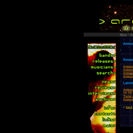
Main
»
B
Amber
Relat
Amberi
Amber
Amberi
Amber
Lates
Amberi
09:35
]
'Fame 
Amberi
«
back