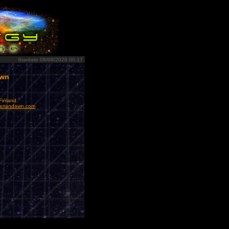
Stardate 08/08/2026 00:17
awn
Finland
eriandawn.com