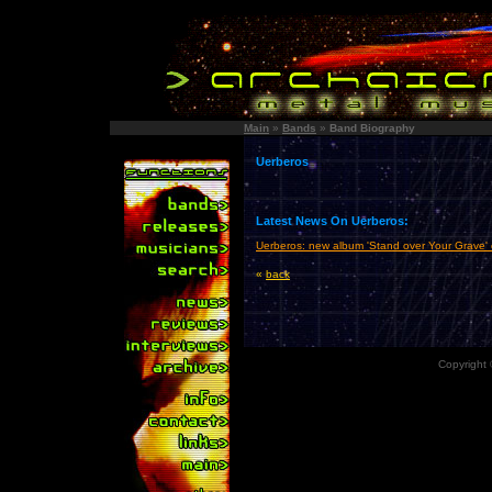
Main
»
Bands
»
Band Biography
Uerberos
Latest News On Uerberos:
Uerberos: new album 'Stand over Your Grave'
«
back
Copyright 