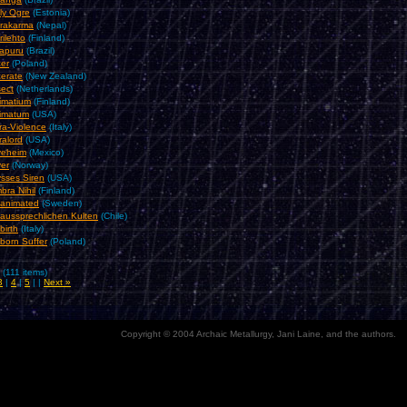
ly Ogre
(Estonia)
rakarma
(Nepal)
rilehto
(Finland)
rapuru
(Brazil)
cer
(Poland)
cerate
(New Zealand)
sect
(Netherlands)
timatium
(Finland)
timatum
(USA)
tra-Violence
(Italy)
ralord
(USA)
veheim
(Mexico)
ver
(Norway)
ysses Siren
(USA)
bra Nihil
(Finland)
animated
(Sweden)
aussprechlichen Kulten
(Chile)
birth
(Italy)
born Suffer
(Poland)
 (111 items)
3
|
4
|
5
| |
Next »
Copyright © 2004 Archaic Metallurgy, Jani Laine, and the authors.