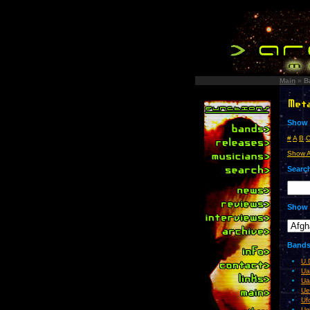
Main
»
B
Show 
#
A
B
Show A
Search
Show 
Bands 
U.
Ua
Ua
Ue
Uf
Ug