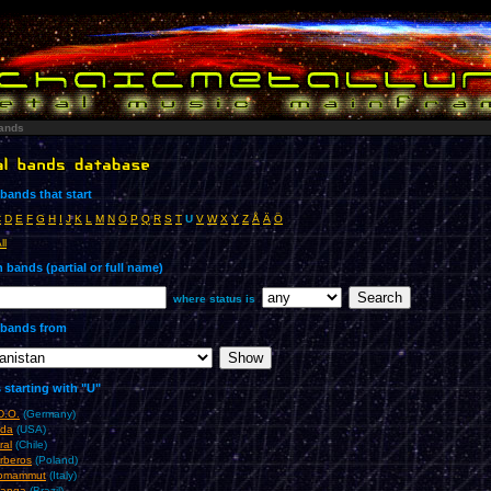
ands
bands that start
C
D
E
F
G
H
I
J
K
L
M
N
O
P
Q
R
S
T
U
V
W
X
Y
Z
Å
Ä
Ö
ll
 bands (partial or full name)
where status is
bands from
starting with "U"
D.O.
(Germany)
da
(USA)
ral
(Chile)
rberos
(Poland)
omammut
(Italy)
anga
(Brazil)