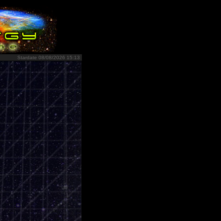
Stardate 08/08/2026 15:13