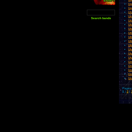
Ug
Ug
Uh
Ui
Ul
Ul
Ul
Ul
Ul
Ul
Ult
Ul
Ul
Ul
Um
Un
Un
Un
Un
Pages:
1
|
2
|