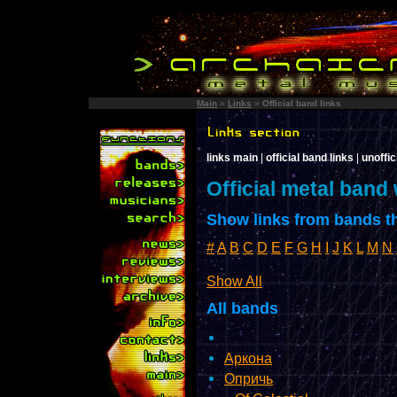
Main
»
Links
»
Official band links
links main
|
official band links
|
unoffic
Official metal band
Show links from bands th
#
A
B
C
D
E
F
G
H
I
J
K
L
M
N
Show All
All bands
Аркона
Опричь