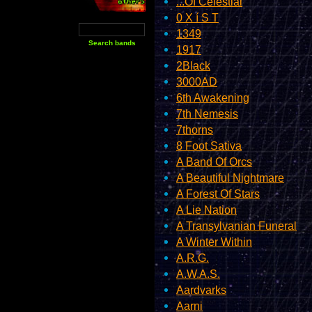
...Of Celestial
0 X í S T
1349
1917
2Black
3000AD
6th Awakening
7th Nemesis
7thorns
8 Foot Sativa
A Band Of Orcs
A Beautiful Nightmare
A Forest Of Stars
A Lie Nation
A Transylvanian Funeral
A Winter Within
A.R.G.
A.W.A.S.
Aardvarks
Aarni