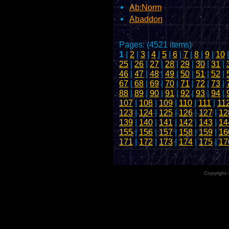
Ab:Norm
Abaddon
Pages: (4521 items)
1
|
2
|
3
|
4
|
5
|
6
|
7
|
8
|
9
|
10
25
|
26
|
27
|
28
|
29
|
30
|
31
|
46
|
47
|
48
|
49
|
50
|
51
|
52
|
67
|
68
|
69
|
70
|
71
|
72
|
73
|
88
|
89
|
90
|
91
|
92
|
93
|
94
|
107
|
108
|
109
|
110
|
111
|
11
123
|
124
|
125
|
126
|
127
|
12
139
|
140
|
141
|
142
|
143
|
14
155
|
156
|
157
|
158
|
159
|
16
171
|
172
|
173
|
174
|
175
|
17
Copyright 