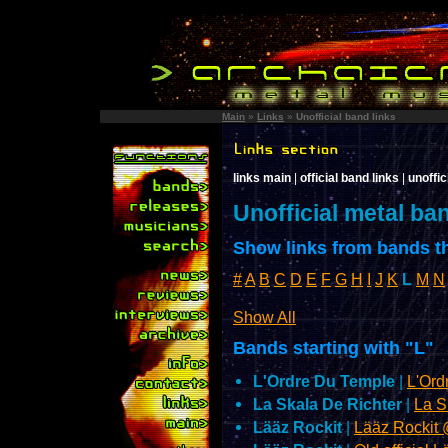
Main
»
Links
»
Unofficial band links
links main
|
official band links
|
unoffic
Unofficial metal ba
Show links from bands th
#
A
B
C
D
E
F
G
H
I
J
K
L
M
N
Show All
Bands starting with "L"
L'Ordre Du Temple
|
L'Or
La Skala De Richter
|
La S
Lääz Rockit
|
Lääz Rockit