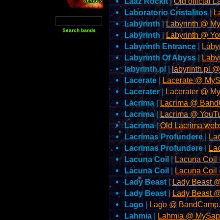
Lääz Rockit
|
Old official 
Laboratorio Cristalitos
|
L
Labÿrinth
|
Labyrinth @ M
Labÿrinth
|
Labyrinth @ Y
Labyrinth Entrance
|
Laby
Labyrinth Of Abyss
|
Laby
labyrinth.pl
|
labyrinth.pl 
Lacerate
|
Lacerate @ My
Lacerater
|
Lacerater @ M
Lacrima
|
Lacrima @ Ban
Lacrima
|
Lacrima @ YouT
Lacrima
|
Old Lacrima web
Lacrimas Profundere
|
La
Lacrimas Profundere
|
La
Lacuna Coil
|
Lacuna Coil
Lacuna Coil
|
Lacuna Coil
Lady Beast
|
Lady Beast 
Lady Beast
|
Lady Beast 
Lago
|
Lago @ BandCamp
Lahmia
|
Lahmia @ MySap