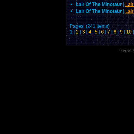
Lair Of The Minotaur
|
Lai
Lair Of The Minotaur
|
Lai
Pages: (241 items)
1
|
2
|
3
|
4
|
5
|
6
|
7
|
8
|
9
|
10
|
Copyright 