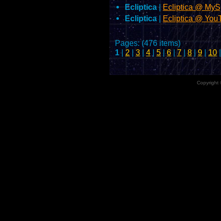
Ecliptica
|
Ecliptica @ My
Ecliptica
|
Ecliptica @ Yo
Pages: (476 items)
1
|
2
|
3
|
4
|
5
|
6
|
7
|
8
|
9
|
10
Copyright 