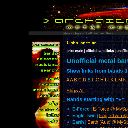
Main
»
Links
»
Unofficial band links
links main
|
official band links
|
unoffic
Unofficial metal ba
Show links from bands th
#
A
B
C
D
E
F
G
H
I
J
K
L
M
N
Show All
Bands starting with "E"
E-Force
|
E-Force @ MySp
Eagle Twin
|
Eagle Twin 
Earth
|
Earth (Aus) @ MyS