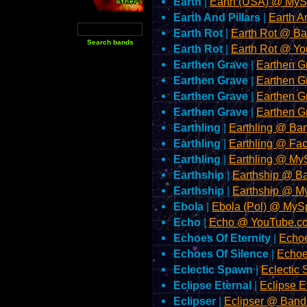
Earth
|
Earth (USA) @ My
Earth And Pillars
|
Earth A
Earth Rot
|
Earth Rot @ 
Earth Rot
|
Earth Rot @ Y
Earthen Grave
|
Earthen 
Earthen Grave
|
Earthen 
Earthen Grave
|
Earthen G
Earthen Grave
|
Earthen 
Earthling
|
Earthling @ B
Earthling
|
Earthling @ Fa
Earthling
|
Earthling @ M
Earthship
|
Earthship @ 
Earthship
|
Earthship @ 
Ebola
|
Ebola (Pol) @ My
Echo
|
Echo @ YouTube.c
Echoes Of Eternity
|
Echoe
Echoes Of Silence
|
Echoe
Eclectic Spawn
|
Eclecti
Eclipse Eternal
|
Eclipse 
Eclipser
|
Eclipser @ Ban