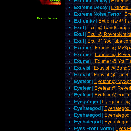
Extreme Decay
|
Extreme 
Extreme Decay
|
Extreme 
Extreme Noise Terror
|
Ex
Extremity
|
Extremity @ F
Exul
|
Exul @ BandCamp.
Exul
|
Exul @ ReverbNatio
Exul
|
Exul @ YouTube.co
Exumer
|
Exumer @ MySp
Exumer
|
Exumer @ Rever
Exumer
|
Exumer @ YouTu
Exuvial
|
Exuvial @ Band
Exuvial
|
Exuvial @ Faceb
Eyefear
|
Eyefear @ MySp
Eyefear
|
Eyefear @ Rever
Eyefear
|
Eyefear @ YouT
Eyegouger
|
Eyegouger @
Eyehategod
|
Eyehategod
Eyehategod
|
Eyehategod
Eyehategod
|
Eyehategod
Eyes Front North
|
Eyes F