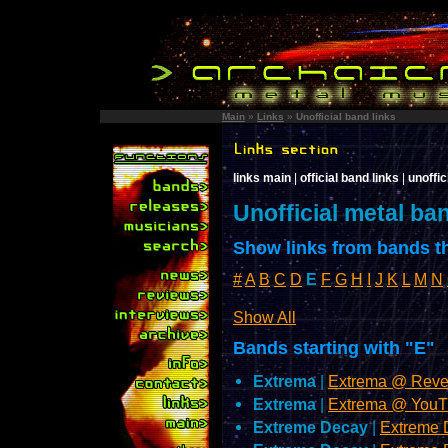
Main
»
Links
»
Unofficial band links
links main
|
official band links
|
unoffic
Unofficial metal ba
Show links from bands th
#
A
B
C
D
E
F
G
H
I
J
K
L
M
N
Show All
Bands starting with "E"
Extrema
|
Extrema @ Reve
Extrema
|
Extrema @ YouT
Extreme Decay
|
Extreme