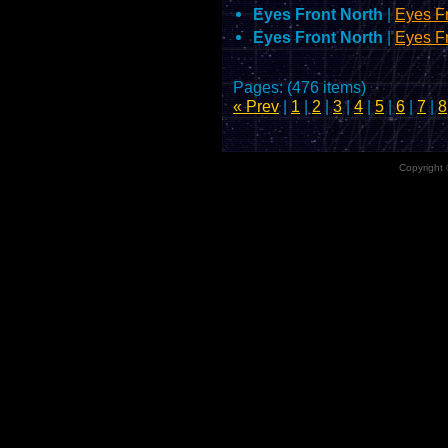
Eyes Front North
|
Eyes F
Eyes Front North
|
Eyes F
Pages: (476 items)
« Prev
|
1
|
2
|
3
|
4
|
5
|
6
|
7
|
8
Copyright 